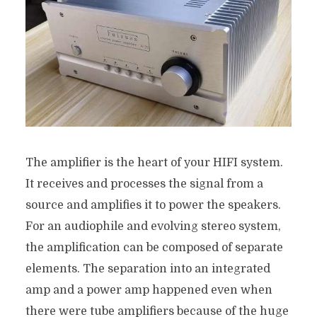
The amplifier is the heart of your HIFI system.
It receives and processes the signal from a
source and amplifies it to power the speakers.
For an audiophile and evolving stereo system,
the amplification can be composed of separate
elements. The separation into an integrated
amp and a power amp happened even when
there were tube amplifiers because of the huge