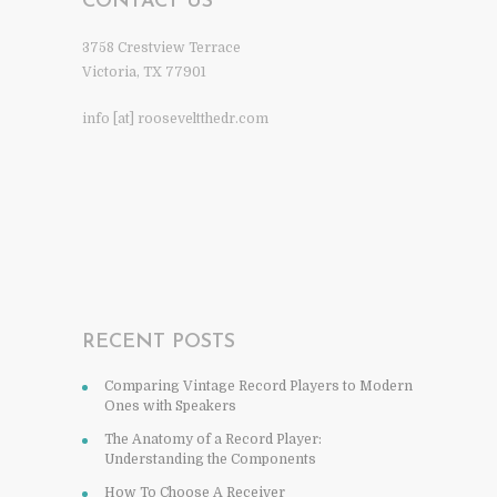
CONTACT US
3758 Crestview Terrace
Victoria, TX 77901
info [at] rooseveltthedr.com
RECENT POSTS
Comparing Vintage Record Players to Modern
Ones with Speakers
The Anatomy of a Record Player:
Understanding the Components
How To Choose A Receiver