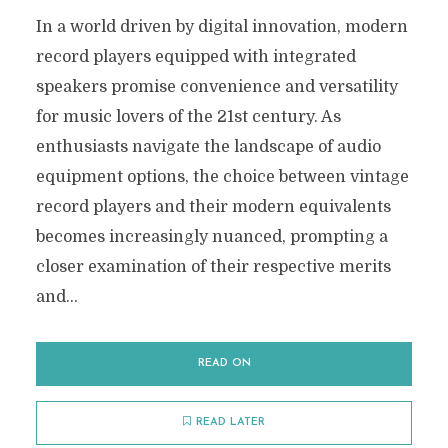
In a world driven by digital innovation, modern
record players equipped with integrated
speakers promise convenience and versatility
for music lovers of the 21st century. As
enthusiasts navigate the landscape of audio
equipment options, the choice between vintage
record players and their modern equivalents
becomes increasingly nuanced, prompting a
closer examination of their respective merits
and...
READ ON
READ LATER