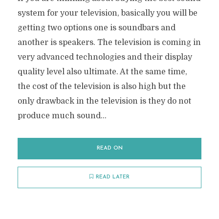
system for your television, basically you will be
getting two options one is soundbars and
another is speakers. The television is coming in
very advanced technologies and their display
quality level also ultimate. At the same time,
the cost of the television is also high but the
only drawback in the television is they do not
produce much sound...
READ ON
READ LATER