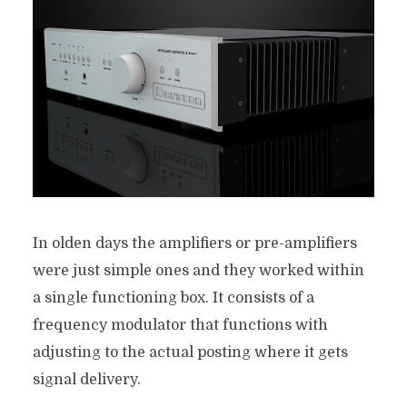
In olden days the amplifiers or pre-amplifiers
were just simple ones and they worked within
a single functioning box. It consists of a
frequency modulator that functions with
adjusting to the actual posting where it gets
signal delivery.