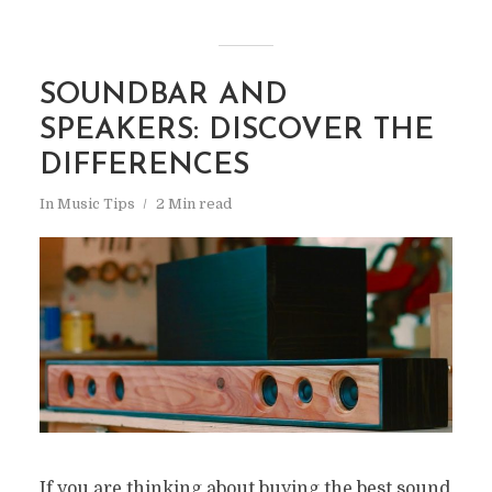
SOUNDBAR AND
SPEAKERS: DISCOVER THE
DIFFERENCES
In
Music Tips
2 Min read
If you are thinking about buying the best sound