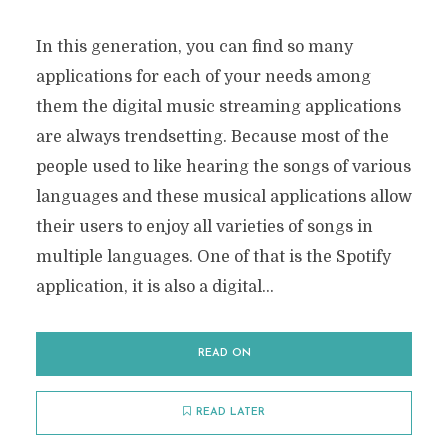
In this generation, you can find so many
applications for each of your needs among
them the digital music streaming applications
are always trendsetting. Because most of the
people used to like hearing the songs of various
languages and these musical applications allow
their users to enjoy all varieties of songs in
multiple languages. One of that is the Spotify
application, it is also a digital...
READ ON
READ LATER