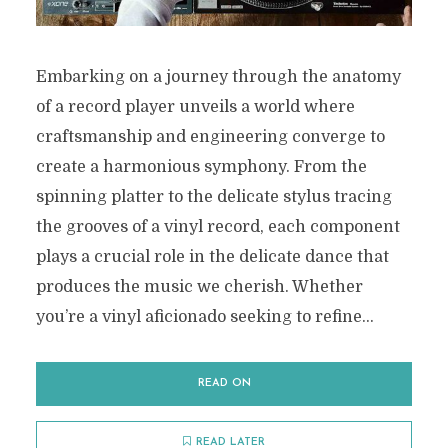
Embarking on a journey through the anatomy
of a record player unveils a world where
craftsmanship and engineering converge to
create a harmonious symphony. From the
spinning platter to the delicate stylus tracing
the grooves of a vinyl record, each component
plays a crucial role in the delicate dance that
produces the music we cherish. Whether
you’re a vinyl aficionado seeking to refine...
READ ON
READ LATER