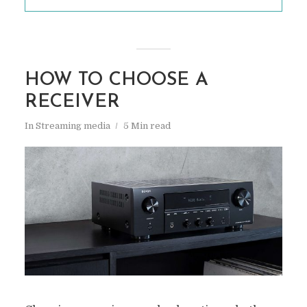
HOW TO CHOOSE A
RECEIVER
In
Streaming media
5 Min read