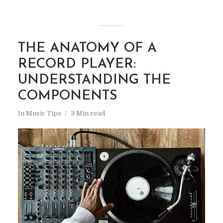
THE ANATOMY OF A
RECORD PLAYER:
UNDERSTANDING THE
COMPONENTS
In
Music Tips
3 Min read