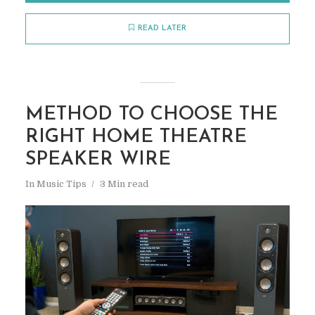
READ LATER
METHOD TO CHOOSE THE
RIGHT HOME THEATRE
SPEAKER WIRE
In
Music Tips
3 Min read