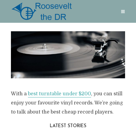
With a
best turntable under $200
, you can still
enjoy your favourite vinyl records. We’re going
to talk about the best cheap record players.
LATEST STORIES