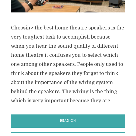
Choosing the best home theatre speakers is the
very toughest task to accomplish because
when you hear the sound quality of different
home theatre it confuses you to select which
one among other speakers. People only used to
think about the speakers they forget to think
about the importance of the wiring system
behind the speakers. The wiring is the thing
which is very important because they are...
READ ON