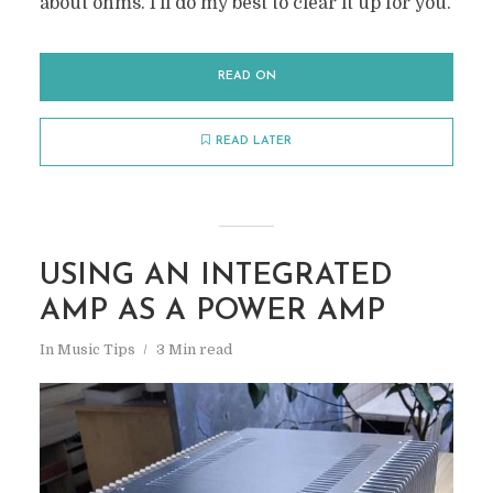
about ohms. I’ll do my best to clear it up for you.
READ ON
READ LATER
USING AN INTEGRATED
AMP AS A POWER AMP
In
Music Tips
3 Min read