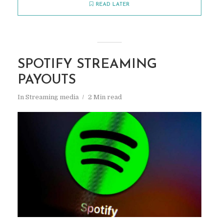
READ LATER
SPOTIFY STREAMING
PAYOUTS
In
Streaming media
2 Min read