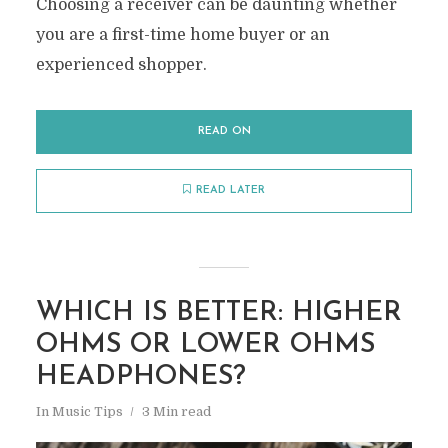
Choosing a receiver can be daunting whether
you are a first-time home buyer or an
experienced shopper.
READ ON
READ LATER
WHICH IS BETTER: HIGHER
OHMS OR LOWER OHMS
HEADPHONES?
In
Music Tips
3 Min read