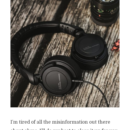
I’m tired of all the misinformation out there