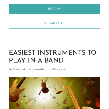
READ ON
READ LATER
EASIEST INSTRUMENTS TO
PLAY IN A BAND
In
Musical instruments
2 Min read