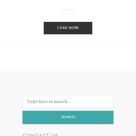
LOAD MORE
SEARCH