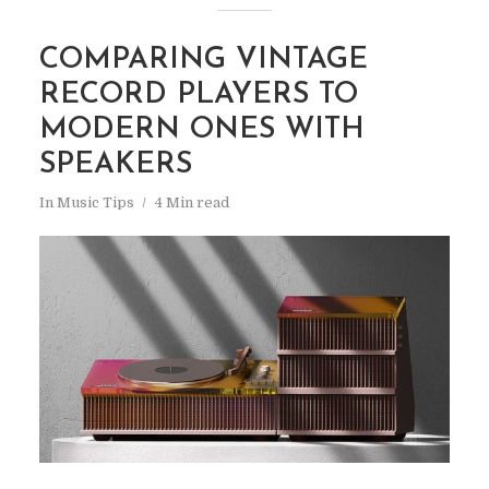
COMPARING VINTAGE
RECORD PLAYERS TO
MODERN ONES WITH
SPEAKERS
In
Music Tips
4 Min read