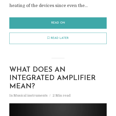
heating of the devices since even the...
READ ON
READ LATER
WHAT DOES AN
INTEGRATED AMPLIFIER
MEAN?
In
Musical instruments
2 Min read