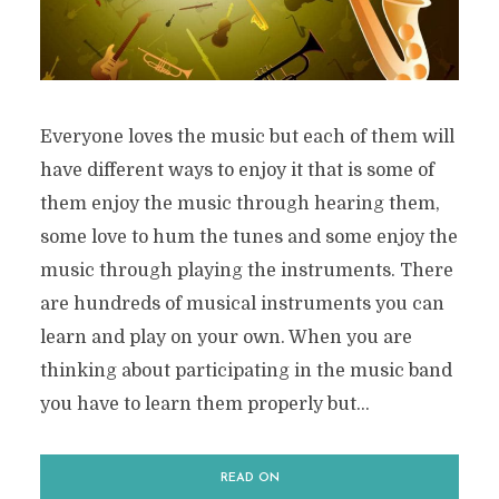
Everyone loves the music but each of them will
have different ways to enjoy it that is some of
them enjoy the music through hearing them,
some love to hum the tunes and some enjoy the
music through playing the instruments. There
are hundreds of musical instruments you can
learn and play on your own. When you are
thinking about participating in the music band
you have to learn them properly but...
READ ON